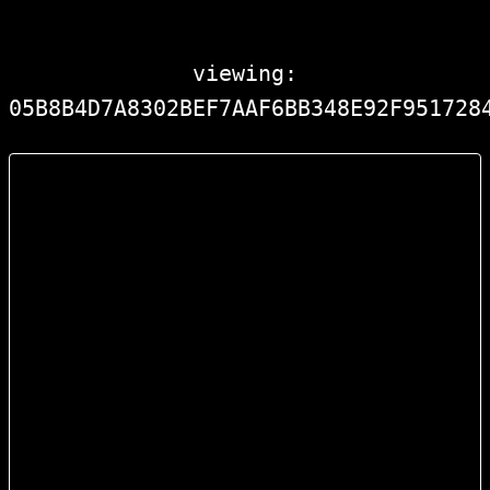
viewing:
05B8B4D7A8302BEF7AAF6BB348E92F951728