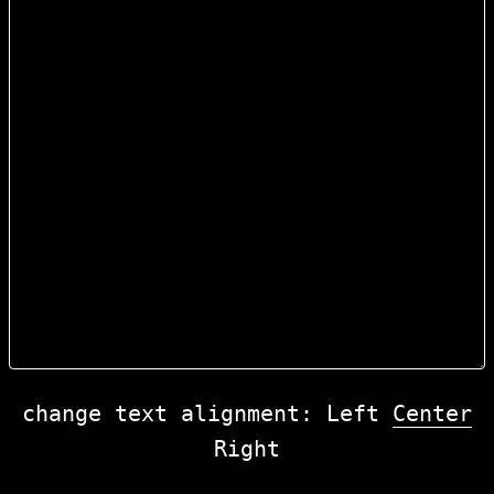
change text alignment:
Left
Center
Right