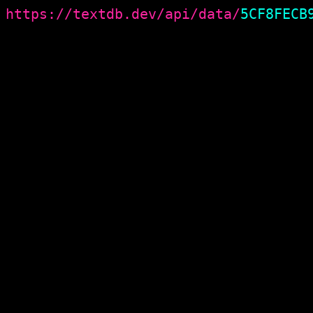
https://textdb.dev/api/data/
5CF8FECB