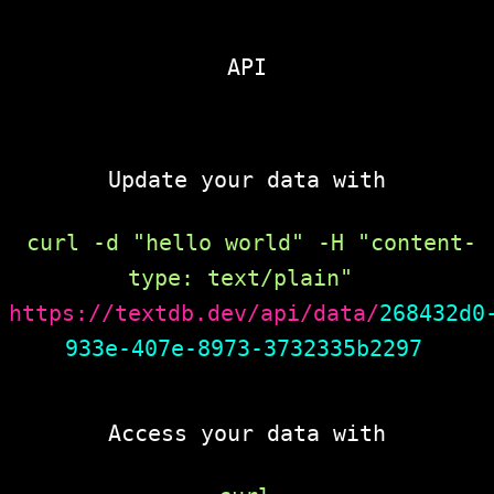
API
Update your data with
curl -d "hello world" -H "content-
type: text/plain" 
https://textdb.dev/api/data/
268432d0
933e-407e-8973-3732335b2297
Access your data with