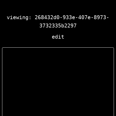
viewing: 268432d0-933e-407e-8973-
3732335b2297
edit