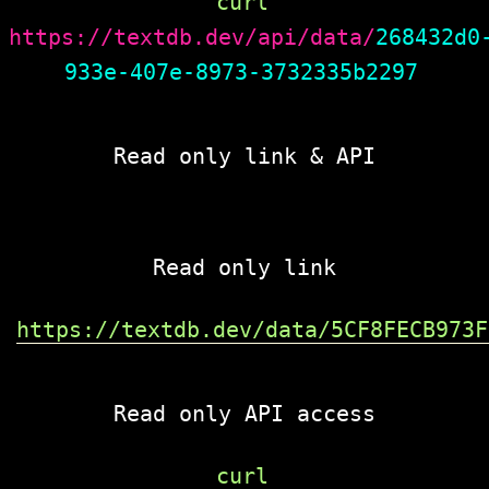
curl 
https://textdb.dev/api/data/
268432d0
933e-407e-8973-3732335b2297
Read only link & API
Read only link
https://textdb.dev/data/5CF8FECB973F
Read only API access
curl 