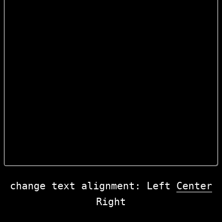
change text alignment:
Left
Center
Right