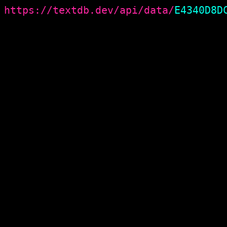
https://textdb.dev/api/data/
E4340D8D