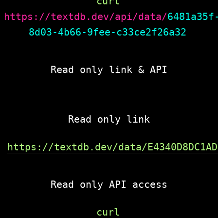
curl 
https://textdb.dev/api/data/
6481a35f
8d03-4b66-9fee-c33ce2f26a32
Read only link & API
Read only link
https://textdb.dev/data/E4340D8DC1AD
Read only API access
curl 