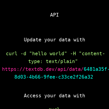
API
Update your data with
curl -d "hello world" -H "content-
type: text/plain" 
https://textdb.dev/api/data/
6481a35f
8d03-4b66-9fee-c33ce2f26a32
Access your data with