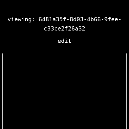
viewing: 6481a35f-8d03-4b66-9fee-
c33ce2f26a32
edit