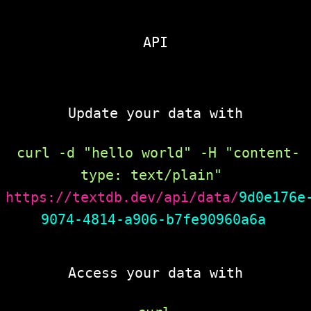
API
Update your data with
curl -d "hello world" -H "content-
type: text/plain" 
https://textdb.dev/api/data/
9d0e176e
9074-4814-a906-b7fe90960a6a
Access your data with