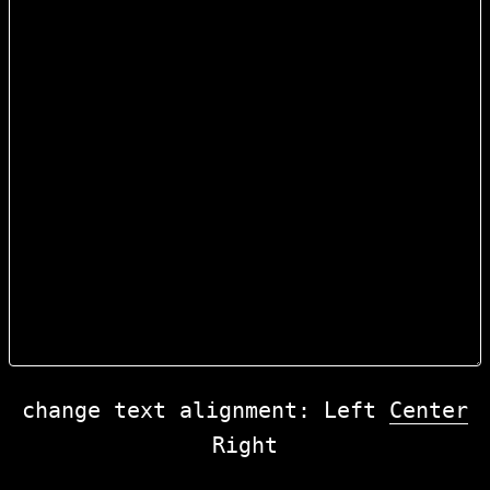
change text alignment:
Left
Center
Right