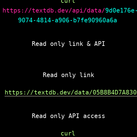
curl 
https://textdb.dev/api/data/
9d0e176e
9074-4814-a906-b7fe90960a6a
Read only link & API
Read only link
https://textdb.dev/data/05B8B4D7A830
Read only API access
curl 