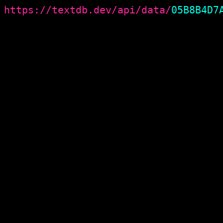
https://textdb.dev/api/data/
05B8B4D7