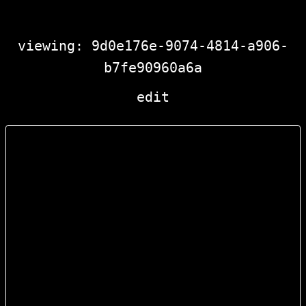
viewing: 9d0e176e-9074-4814-a906-
b7fe90960a6a
edit