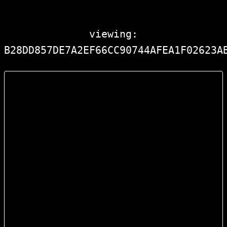
viewing:
B28DD857DE7A2EF66CC90744AFEA1F02623A